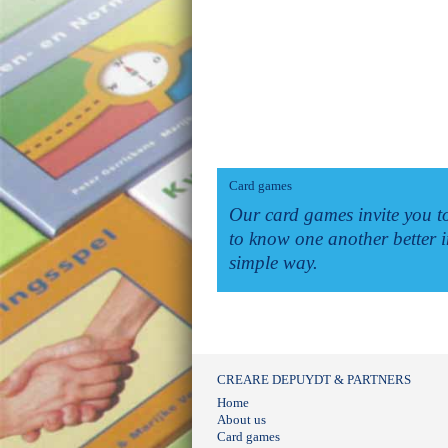
Card games
Our card games invite you t
to know one another better i
simple way.
CREARE DEPUYDT & PARTNERS
Home
About us
Card games