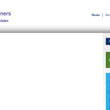
Home
Abo