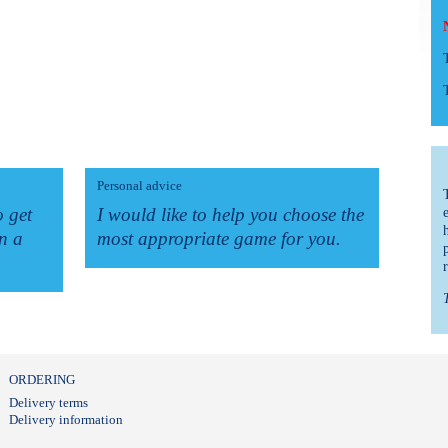
Personal advice
o get
I would like to help you choose the
n a
most appropriate game for you.
ORDERING
Delivery terms
Delivery information