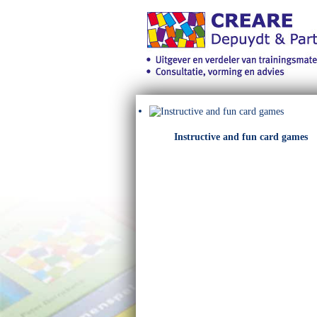
Instructive and fun card games