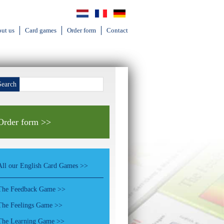
ut us
Card games
Order form
Contact
Search
Order form >>
All our English Card Games >>
The Feedback Game >>
The Feelings Game >>
The Learning Game >>