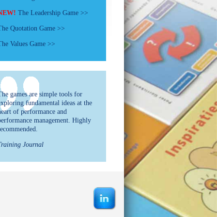
NEW!
The Leadership Game >>
The Quotation Game >>
The Values Game >>
The games are simple tools for
exploring fundamental ideas at the
heart of performance and
performance management. Highly
recommended.
Training Journal